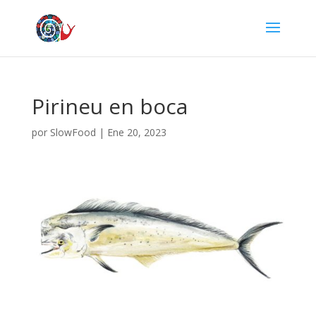
Pirineu en boca
por
SlowFood
|
Ene 20, 2023