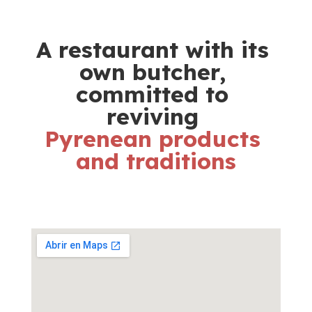
A restaurant with its 
own butcher, 
committed to 
reviving 
Pyrenean products 
and traditions