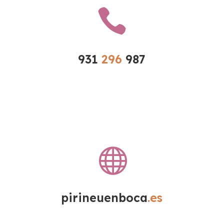

931 
296 
987

pirineuenboca
.es