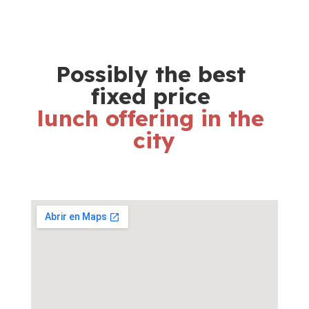
Possibly the best 
fixed price 
lunch offering in the 
city