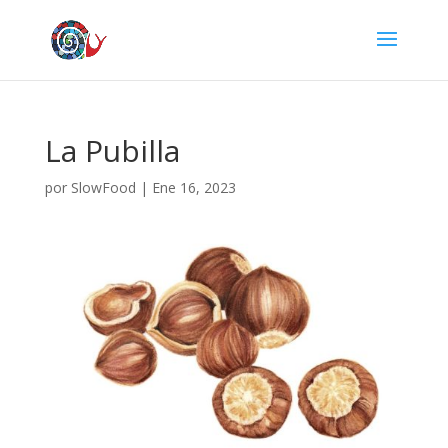
La Pubilla
por
SlowFood
|
Ene 16, 2023