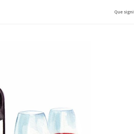
Que signi