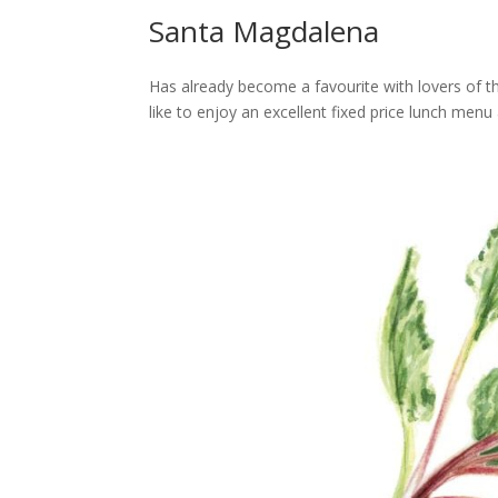
Santa Magdalena
Has already become a favourite with lovers of t
like to enjoy an excellent fixed price lunch menu 