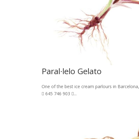
Paral·lelo Gelato
One of the best ice cream parlours in Barcelona,
 645 746 903 ...