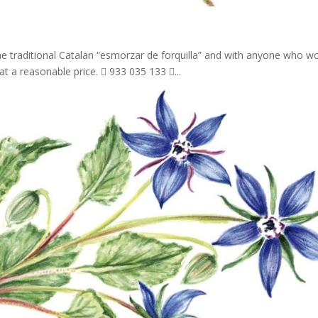
he traditional Catalan “esmorzar de forquilla” and with anyone who w
at a reasonable price.  933 035 133 ...