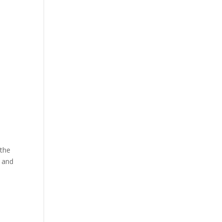
 the
, and