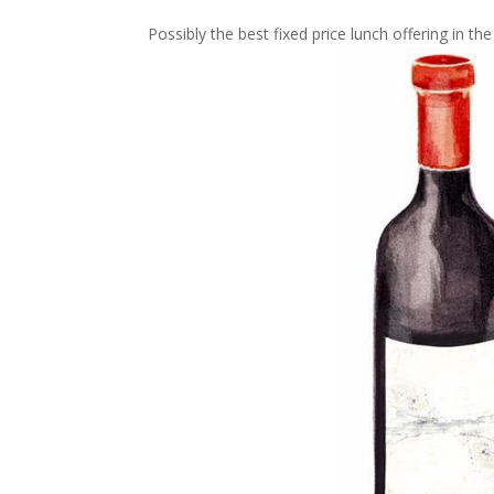
Possibly the best fixed price lunch offering in the 