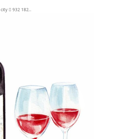
city  932 182...