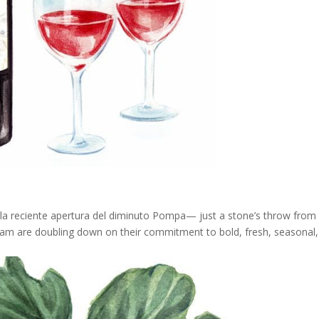
 la reciente apertura del diminuto Pompa— just a stone’s throw from
eam are doubling down on their commitment to bold, fresh, seasonal