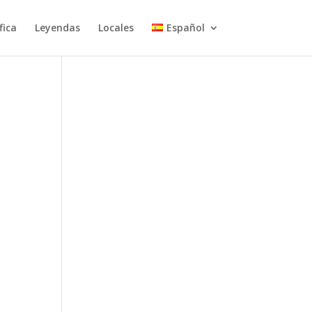
fica
Leyendas
Locales
Español