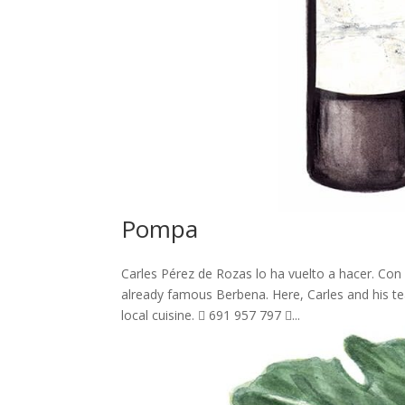
Pompa
Carles Pérez de Rozas lo ha vuelto a hacer. Con
already famous Berbena. Here, Carles and his t
local cuisine.  691 957 797 ...