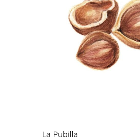
La Pubilla