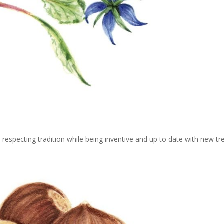
 respecting tradition while being inventive and up to date with new tr